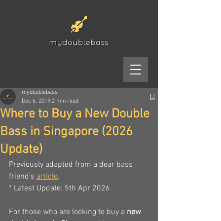
mydoublebass
Dec 6, 2019
2 min read
Where to Buy a New Double
Bass in Singapore (2026
Update)
Previously adapted from a dear bass 
friend’s 
article
. 
* Latest Update: 5th Apr 2026
For those who are looking to buy a 
new 