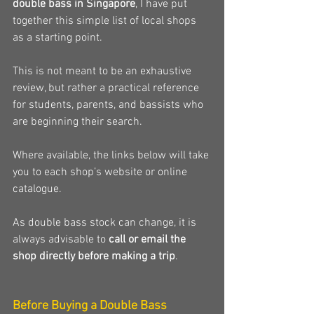
double bass in Singapore
, I have put 
together this simple list of local shops 
as a starting point.
This is not meant to be an exhaustive 
review, but rather a practical reference 
for students, parents, and bassists who 
are beginning their search.
Where available, the links below will take 
you to each shop’s website or online 
catalogue.
As double bass stock can change, it is 
always advisable to 
call or email the 
shop directly before making a trip
.
Before Buying a Double Bass