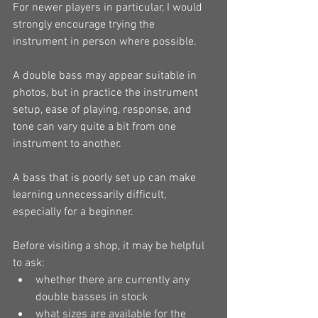
For newer players in particular, I would 
strongly encourage trying the 
instrument in person where possible.
A double bass may appear suitable in 
photos, but in practice the instrument 
setup, ease of playing, response, and 
tone can vary quite a bit from one 
instrument to another.
A bass that is poorly set up can make 
learning unnecessarily difficult, 
especially for a beginner.
Before visiting a shop, it may be helpful 
to ask:
whether there are currently any 
double basses in stock
what sizes are available for the 