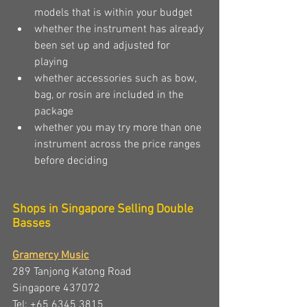
models that is within your budget
whether the instrument has already 
been set up and adjusted for 
playing 
whether accessories such as bow, 
bag, or rosin are included in the 
package
whether you may try more than one 
instrument across the price ranges 
before deciding
Shops in Singapore Selling Double 
Basses
Gramercy Music
289 Tanjong Katong Road 
Singapore 437072 
Tel: +65 6345 3815 