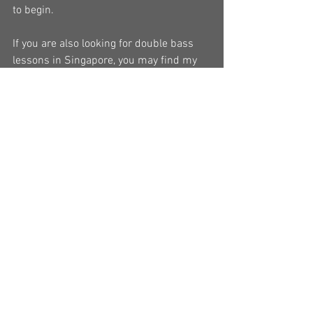
to begin.
If you are also looking for double bass 
lessons in Singapore, you may find my 
lessons page helpful.
#buydoublebass
#newdoublebass
#synwin
#gramercy
#bassloft
#essentiallystrings
#wheretobuydoublebass