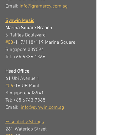
Email: 
info@gramercy.com.sg
Synwin Music
Marina Square Branch
6 Raffles Boulevard  
#03
-117/118/119 Marina Square  
Singapore 039594
Tel: +65 6336 1366 
Head Office
61 Ubi Avenue 1
#06
-16 UB Point
Singapore 408941
Tel: +65 6743 7865
Email:  
info@synwin.com.sg
Essentially Strings
261 Waterloo Street 