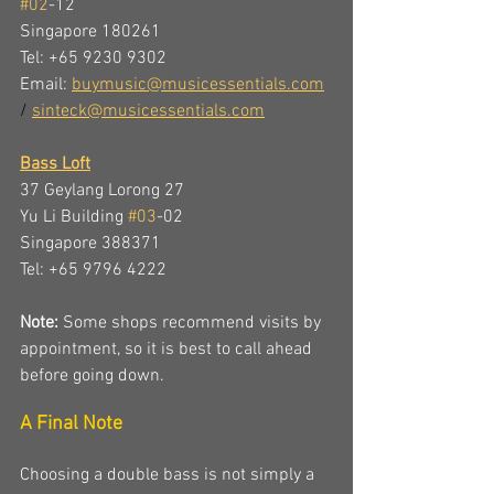
#02
-12
Singapore 180261
Tel: +65 9230 9302 
Email: 
buymusic@musicessentials.com
/ 
sinteck@musicessentials.com
Bass Loft
37 Geylang Lorong 27
Yu Li Building 
#03
-02
Singapore 388371
Tel: +65 9796 4222 
Note:
 Some shops recommend visits by 
appointment, so it is best to call ahead 
before going down.
A Final Note
Choosing a double bass is not simply a 