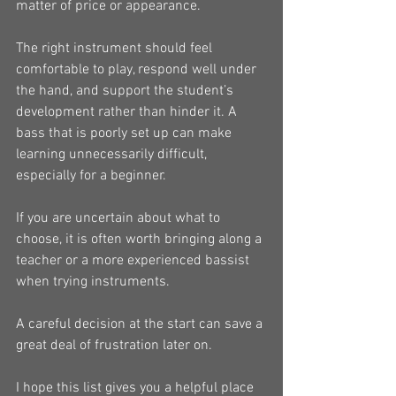
matter of price or appearance.
The right instrument should feel 
comfortable to play, respond well under 
the hand, and support the student’s 
development rather than hinder it. A 
bass that is poorly set up can make 
learning unnecessarily difficult, 
especially for a beginner.
If you are uncertain about what to 
choose, it is often worth bringing along a 
teacher or a more experienced bassist 
when trying instruments.
A careful decision at the start can save a 
great deal of frustration later on.
I hope this list gives you a helpful place 