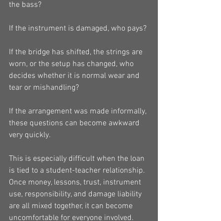
the bass?
If the instrument is damaged, who pays?
If the bridge has shifted, the strings are 
worn, or the setup has changed, who 
decides whether it is normal wear and 
tear or mishandling?
If the arrangement was made informally, 
these questions can become awkward 
very quickly.
This is especially difficult when the loan 
is tied to a student-teacher relationship. 
Once money, lessons, trust, instrument 
use, responsibility, and damage liability 
are all mixed together, it can become 
uncomfortable for everyone involved.