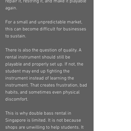
repair it, restring it, and make it playable 
again.
For a small and unpredictable market, 
this can become difficult for businesses 
to sustain.
There is also the question of quality. A 
rental instrument should still be 
playable and properly set up. If not, the 
student may end up fighting the 
instrument instead of learning the 
instrument. That creates frustration, bad 
habits, and sometimes even physical 
discomfort.
This is why double bass rental in 
Singapore is limited. It is not because 
shops are unwilling to help students. It 