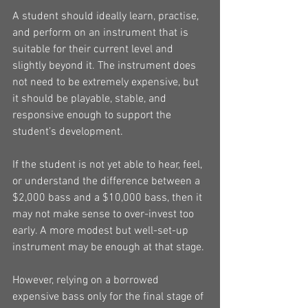
A student should ideally learn, practise, 
and perform on an instrument that is 
suitable for their current level and 
slightly beyond it. The instrument does 
not need to be extremely expensive, but 
it should be playable, stable, and 
responsive enough to support the 
student’s development.
If the student is not yet able to hear, feel, 
or understand the difference between a 
$2,000 bass and a $10,000 bass, then it 
may not make sense to over-invest too 
early. A more modest but well-set-up 
instrument may be enough at that stage.
However, relying on a borrowed 
expensive bass only for the final stage of 