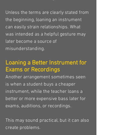
Unless the terms are clearly stated from 
the beginning, loaning an instrument 
can easily strain relationships. What 
was intended as a helpful gesture may 
later become a source of 
misunderstanding.
Loaning a Better Instrument for 
Exams or Recordings
Another arrangement sometimes seen 
is when a student buys a cheaper 
instrument, while the teacher loans a 
better or more expensive bass later for 
exams, auditions, or recordings.
This may sound practical, but it can also 
create problems.