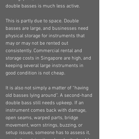
double basses is much less active.
This is partly due to space. Double 
basses are large, and businesses need 
physical storage for instruments that 
may or may not be rented out 
consistently. Commercial rental and 
storage costs in Singapore are high, and 
keeping several large instruments in 
good condition is not cheap.
It is also not simply a matter of “having 
old basses lying around”. A second-hand 
double bass still needs upkeep. If an 
instrument comes back with damage, 
open seams, warped parts, bridge 
movement, worn strings, buzzing, or 
setup issues, someone has to assess it, 