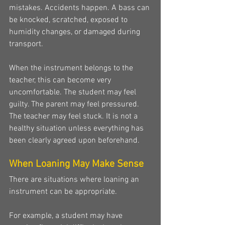
mistakes. Accidents happen. A bass can 
be knocked, scratched, exposed to 
humidity changes, or damaged during 
transport.
When the instrument belongs to the 
teacher, this can become very 
uncomfortable. The student may feel 
guilty. The parent may feel pressured. 
The teacher may feel stuck. It is not a 
healthy situation unless everything has 
been clearly agreed upon beforehand.
When Loaning May Make Sense
There are situations where loaning an 
instrument can be appropriate.
For example, a student may have 