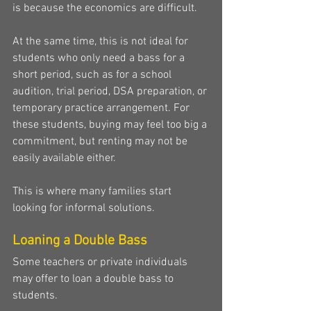
is because the economics are difficult.
At the same time, this is not ideal for 
students who only need a bass for a 
short period, such as for a school 
audition, trial period, DSA preparation, or 
temporary practice arrangement. For 
these students, buying may feel too big a 
commitment, but renting may not be 
easily available either.
This is where many families start 
looking for informal solutions.
Loaning a Double Bass
Some teachers or private individuals 
may offer to loan a double bass to 
students.