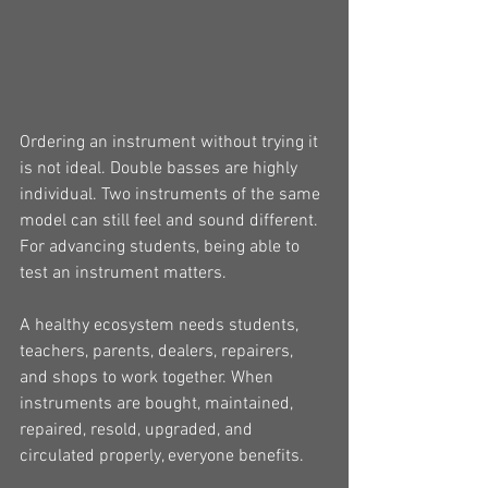
Ordering an instrument without trying it 
is not ideal. Double basses are highly 
individual. Two instruments of the same 
model can still feel and sound different. 
For advancing students, being able to 
test an instrument matters.
A healthy ecosystem needs students, 
teachers, parents, dealers, repairers, 
and shops to work together. When 
instruments are bought, maintained, 
repaired, resold, upgraded, and 
circulated properly, everyone benefits.