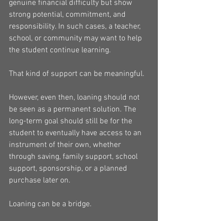
genuine financial difficulty but show 
strong potential, commitment, and 
responsibility. In such cases, a teacher, 
school, or community may want to help 
the student continue learning.
That kind of support can be meaningful.
However, even then, loaning should not 
be seen as a permanent solution. The 
long-term goal should still be for the 
student to eventually have access to an 
instrument of their own, whether 
through saving, family support, school 
support, sponsorship, or a planned 
purchase later on.
Loaning can be a bridge.