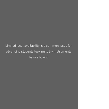
Limited local availability is a common issue for 
advancing students looking to try instruments 
before buying.