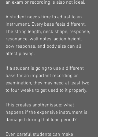
an exam or recording is also not ideal.
A student needs time to adjust to an 
instrument. Every bass feels different. 
The string length, neck shape, response, 
resonance, wolf notes, action height, 
bow response, and body size can all 
affect playing.
If a student is going to use a different 
bass for an important recording or 
examination, they may need at least two 
to four weeks to get used to it properly.
This creates another issue: what 
happens if the expensive instrument is 
damaged during that loan period?
Even careful students can make 