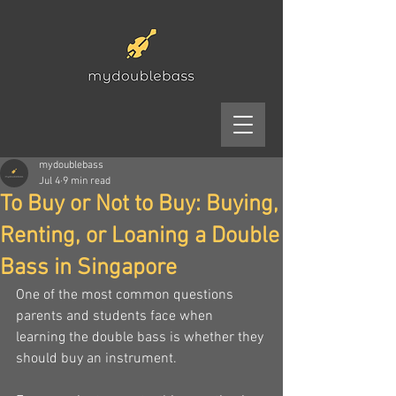
mydoublebass
Jul 4
9 min read
To Buy or Not to Buy: Buying,
Renting, or Loaning a Double
Bass in Singapore
One of the most common questions 
parents and students face when 
learning the double bass is whether they 
should buy an instrument.