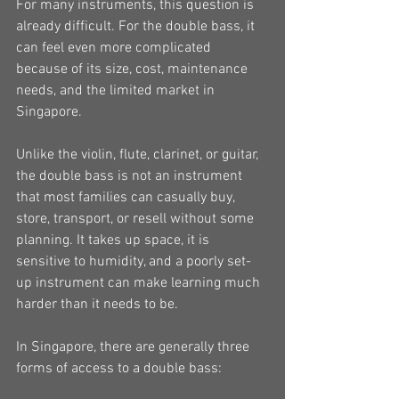
For many instruments, this question is 
already difficult. For the double bass, it 
can feel even more complicated 
because of its size, cost, maintenance 
needs, and the limited market in 
Singapore.
Unlike the violin, flute, clarinet, or guitar, 
the double bass is not an instrument 
that most families can casually buy, 
store, transport, or resell without some 
planning. It takes up space, it is 
sensitive to humidity, and a poorly set-
up instrument can make learning much 
harder than it needs to be.
In Singapore, there are generally three 
forms of access to a double bass: