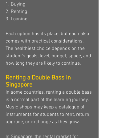
1. Buying
2. Renting
3. Loaning
Each option has its place, but each also 
comes with practical considerations. 
The healthiest choice depends on the 
student’s goals, level, budget, space, and 
how long they are likely to continue.
Renting a Double Bass in 
Singapore
In some countries, renting a double bass 
is a normal part of the learning journey. 
Music shops may keep a catalogue of 
instruments for students to rent, return, 
upgrade, or exchange as they grow.
In Singapore, the rental market for 