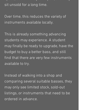
sit unsold for a long time.
Over time, this reduces the variety of 
instruments available locally.
This is already something advancing 
students may experience. A student 
may finally be ready to upgrade, have the 
budget to buy a better bass, and still 
find that there are very few instruments 
available to try.
Instead of walking into a shop and 
comparing several suitable basses, they 
may only see limited stock, sold-out 
listings, or instruments that need to be 
ordered in advance.