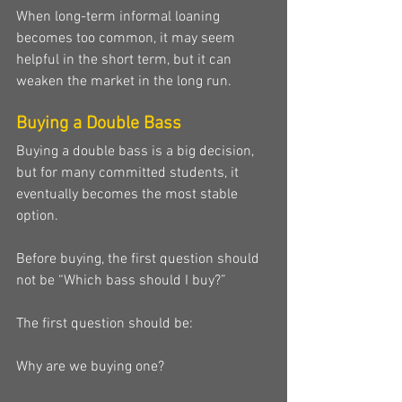
When long-term informal loaning 
becomes too common, it may seem 
helpful in the short term, but it can 
weaken the market in the long run.
Buying a Double Bass
Buying a double bass is a big decision, 
but for many committed students, it 
eventually becomes the most stable 
option.
Before buying, the first question should 
not be “Which bass should I buy?”
The first question should be:
Why are we buying one?