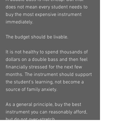
does not mean every student needs to 
buy the most expensive instrument 
immediately.
The budget should be livable.
It is not healthy to spend thousands of 
dollars on a double bass and then feel 
financially stressed for the next few 
months. The instrument should support 
the student’s learning, not become a 
source of family anxiety.
As a general principle, buy the best 
instrument you can reasonably afford, 
but do not over-stretch.
If the student is still a beginner and 