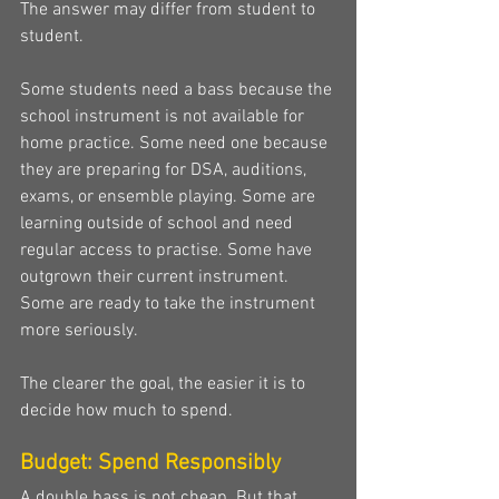
The answer may differ from student to 
student.
Some students need a bass because the 
school instrument is not available for 
home practice. Some need one because 
they are preparing for DSA, auditions, 
exams, or ensemble playing. Some are 
learning outside of school and need 
regular access to practise. Some have 
outgrown their current instrument. 
Some are ready to take the instrument 
more seriously.
The clearer the goal, the easier it is to 
decide how much to spend.
Budget: Spend Responsibly
A double bass is not cheap. But that 