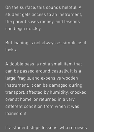
On the surface, this sounds helpful. A 
student gets access to an instrument, 
the parent saves money, and lessons 
can begin quickly.
But loaning is not always as simple as it 
looks.
A double bass is not a small item that 
can be passed around casually. It is a 
large, fragile, and expensive wooden 
instrument. It can be damaged during 
transport, affected by humidity, knocked 
over at home, or returned in a very 
different condition from when it was 
loaned out.
If a student stops lessons, who retrieves 