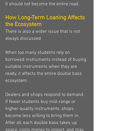
It should not become the entire road.
How Long-Term Loaning Affects 
the Ecosystem
There is also a wider issue that is not 
always discussed.
When too many students rely on 
borrowed instruments instead of buying 
suitable instruments when they are 
ready, it affects the entire double bass 
ecosystem.
Dealers and shops respond to demand. 
If fewer students buy mid-range or 
higher-quality instruments, shops 
become less willing to bring them in. 
After all, each double bass takes up 
space, costs money to import, and may 