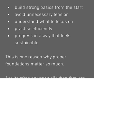
build strong basics from the start
avoid unnecessary tension
understand what to focus on
practise efficiently
progress in a way that feels 
sustainable
This is one reason why proper 
foundations matter so much.
Adults often do very well when they are 
taught with structure, clarity, and 
respect for their pace of learning.
Adult learners can be deeply 
rewarding to teach
One of the things I appreciate about 
adult students is that they often bring 