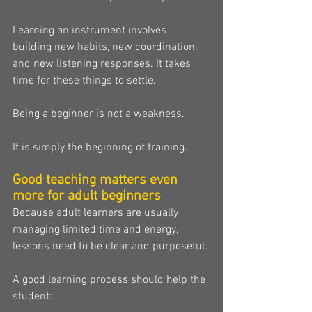
Learning an instrument involves 
building new habits, new coordination, 
and new listening responses. It takes 
time for these things to settle.
Being a beginner is not a weakness.
It is simply the beginning of training.
Good teaching matters even 
more for adult beginners
Because adult learners are usually 
managing limited time and energy, 
lessons need to be clear and purposeful.
A good learning process should help the 
student: