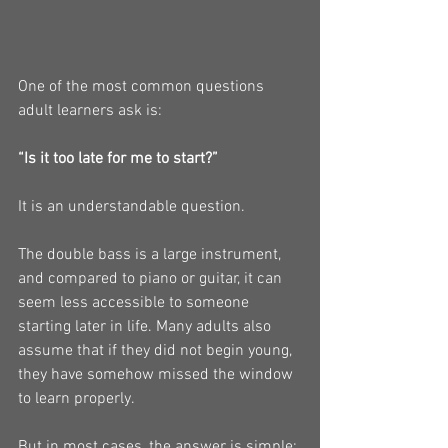
One of the most common questions 
adult learners ask is:
“Is it too late for me to start?”
It is an understandable question.
The double bass is a large instrument, 
and compared to piano or guitar, it can 
seem less accessible to someone 
starting later in life. Many adults also 
assume that if they did not begin young, 
they have somehow missed the window 
to learn properly.
But in most cases, the answer is simple: