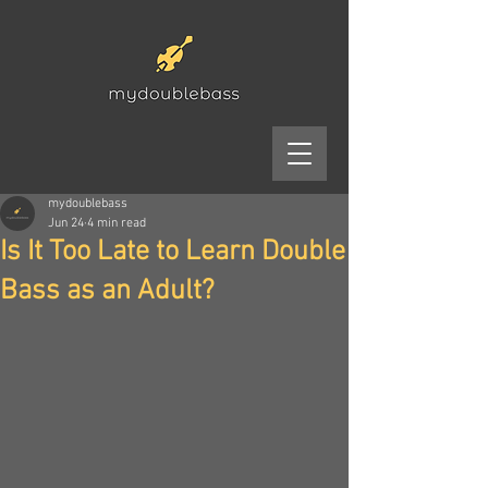
mydoublebass
Jun 24
4 min read
Is It Too Late to Learn Double
Bass as an Adult?