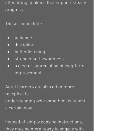
often bring qualities that support steady 
progress.
These can include:
patience
discipline
better listening
stronger self-awareness
a clearer appreciation of long-term 
improvement
Adult learners are also often more 
receptive to 
understanding 
why
 something is taught 
a certain way.
Instead of simply copying instructions, 
they may be more ready to engage with 