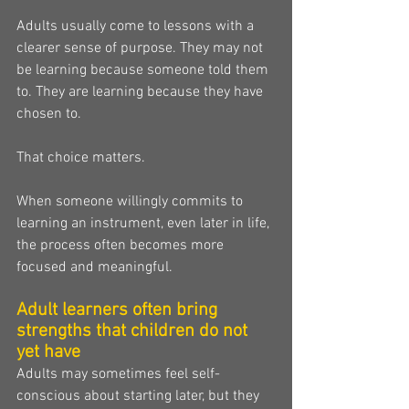
Adults usually come to lessons with a 
clearer sense of purpose. They may not 
be learning because someone told them 
to. They are learning because they have 
chosen to.
That choice matters.
When someone willingly commits to 
learning an instrument, even later in life, 
the process often becomes more 
focused and meaningful.
Adult learners often bring 
strengths that children do not 
yet have
Adults may sometimes feel self-
conscious about starting later, but they 