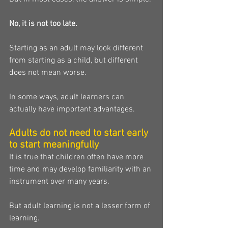
No, it is not too late.
Starting as an adult may look different 
from starting as a child, but different 
does not mean worse.
In some ways, adult learners can 
actually have important advantages.
Adults do not need to start early 
to start meaningfully
It is true that children often have more 
time and may develop familiarity with an 
instrument over many years.
But adult learning is not a lesser form of 
learning.