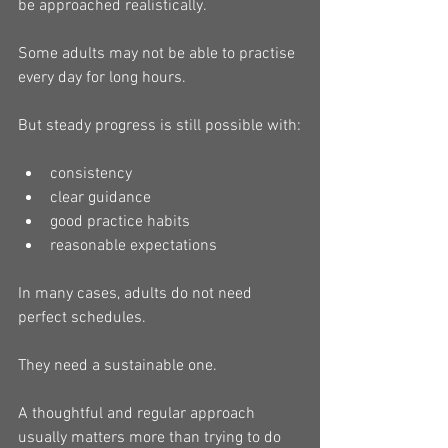
be approached realistically.
Some adults may not be able to practise 
every day for long hours.
But steady progress is still possible with:
consistency
clear guidance
good practice habits
reasonable expectations
In many cases, adults do not need 
perfect schedules.
They need a sustainable one.
A thoughtful and regular approach 
usually matters more than trying to do 