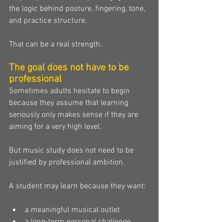
the logic behind posture, fingering, tone, 
and practice structure.
That can be a real strength.
The goal does not have to be 
professional
Sometimes adults hesitate to begin 
because they assume that learning 
seriously only makes sense if they are 
aiming for a very high level.
But music study does not need to be 
justified by professional ambition.
A student may learn because they want:
a meaningful musical outlet