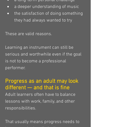
a long-term personal challenge
a deeper understanding of music
the satisfaction of doing something 
they had always wanted to try
These are valid reasons.
Learning an instrument can still be 
serious and worthwhile even if the goal 
is not to become a professional 
performer.
Progress as an adult may look 
different — and that is fine
Adult learners often have to balance 
lessons with work, family, and other 
responsibilities.
That usually means progress needs to 