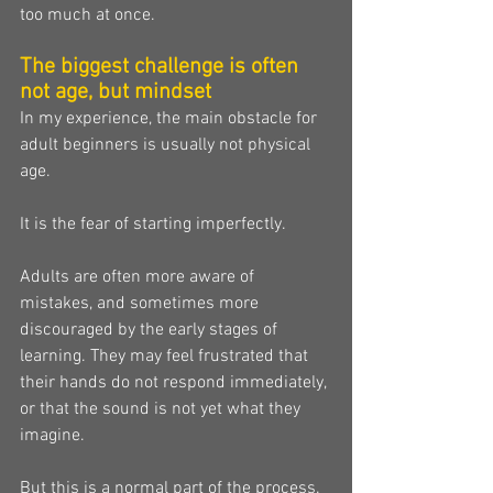
too much at once.
The biggest challenge is often 
not age, but mindset
In my experience, the main obstacle for 
adult beginners is usually not physical 
age.
It is the fear of starting imperfectly.
Adults are often more aware of 
mistakes, and sometimes more 
discouraged by the early stages of 
learning. They may feel frustrated that 
their hands do not respond immediately, 
or that the sound is not yet what they 
imagine.
But this is a normal part of the process.