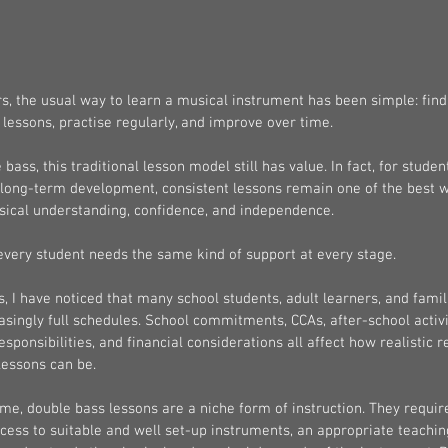
, the usual way to learn a musical instrument has been simple: find 
lessons, practise regularly, and improve over time.
 bass, this traditional lesson model still has value. In fact, for stude
 long-term development, consistent lessons remain one of the best w
sical understanding, confidence, and independence.
every student needs the same kind of support at every stage.
s, I have noticed that many school students, adult learners, and famil
asingly full schedules. School commitments, CCAs, after-school activi
esponsibilities, and financial considerations all affect how realistic 
 lessons can be.
me, double bass lessons are a niche form of instruction. They requir
ess to suitable and well set-up instruments, an appropriate teachin