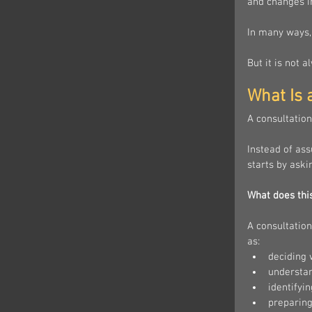
and changes in
In many ways, 
But it is not 
What Is 
A consultation
Instead of as
starts by aski
What does thi
A consultation
as:
deciding 
understan
identifyi
preparing