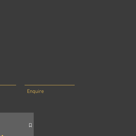
Enquire