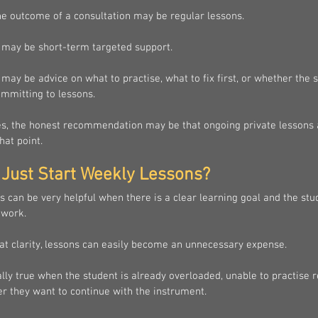
e outcome of a consultation may be regular lessons.
 may be short-term targeted support.
may be advice on what to practise, what to fix first, or whether the 
ommitting to lessons.
, the honest recommendation may be that ongoing private lessons 
hat point.
Just Start Weekly Lessons?
 can be very helpful when there is a clear learning goal and the stu
 work.
at clarity, lessons can easily become an unnecessary expense.
ally true when the student is already overloaded, unable to practise re
r they want to continue with the instrument.