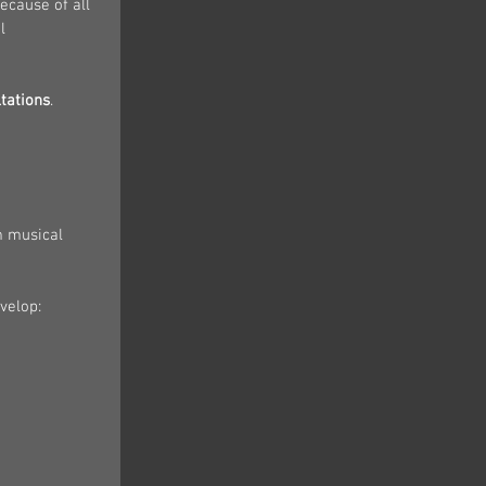
cause of all 
l 
tations
.
m musical 
velop: