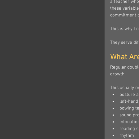
a teacher who
these variable
commitment o
This is why I 
They serve dif
What Ar
Regular doubl
growth.
This usually m
posture a
left-hand
bowing t
sound pr
intonatio
reading sk
rhythm