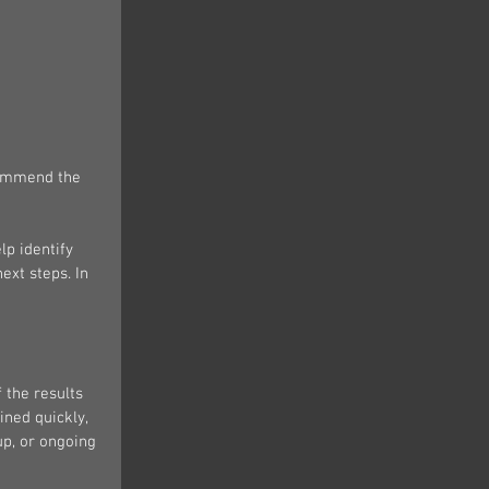
commend the 
lp identify 
ext steps. In 
 the results 
ned quickly, 
up, or ongoing 