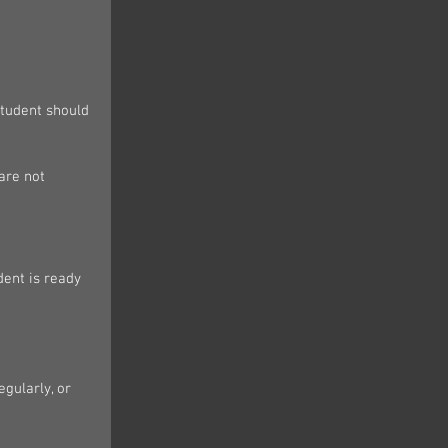
student should 
are not 
dent is ready 
gularly, or 