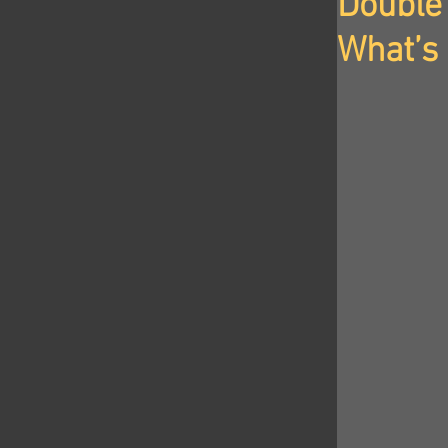
Double 
What’s 