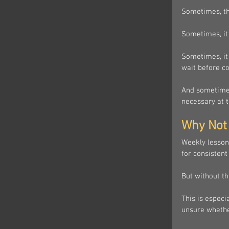
Sometimes, th
Sometimes, it
Sometimes, it 
wait before c
And sometimes
necessary at t
Why Not 
Weekly lessons
for consistent
But without th
This is especi
unsure whethe