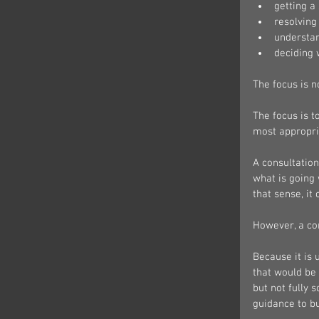
getting a
resolving 
understan
deciding 
The focus is n
The focus is t
most appropri
A consultation
what is going 
that sense, it
However, a con
Because it is 
that would be
but not fully 
guidance to bu