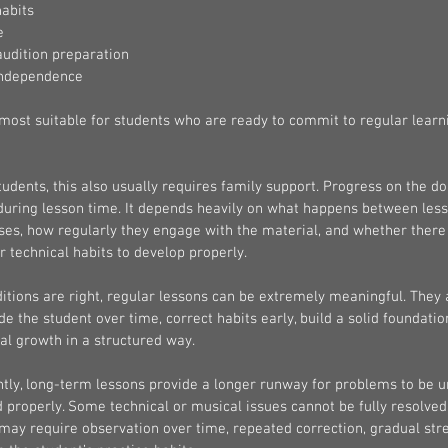
habits
e
udition preparation
independence
most suitable for students who are ready to commit to regular learn
udents, this also usually requires family support. Progress on the do
 during lesson time. It depends heavily on what happens between les
ses, how regularly they engage with the material, and whether there
r technical habits to develop properly.
tions are right, regular lessons can be extremely meaningful. They 
de the student over time, correct habits early, build a solid foundatio
al growth in a structured way.
tly, long-term lessons provide a longer runway for problems to be 
properly. Some technical or musical issues cannot be fully resolved
may require observation over time, repeated correction, gradual str