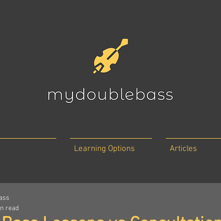
Learning Options
Articles
ass
in read