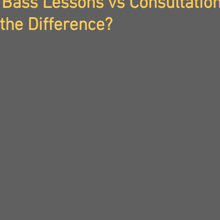
Bass Lessons vs Consultation
the Difference?