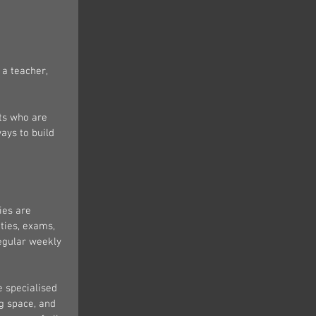
a teacher, 
nts who are 
ays to build 
ies are 
ties, exams, 
regular weekly 
e specialised 
g space, and 