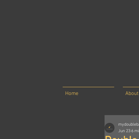
Home
About
mydoubleb
Jun 23
6 m