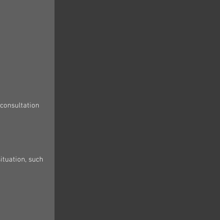
consultation 
ituation, such 