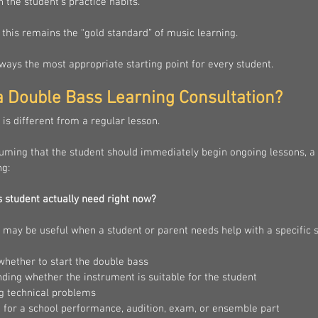
 the student’s practice habits.
this remains the “gold standard” of music learning.
always the most appropriate starting point for every student.
a Double Bass Learning Consultation?
 is different from a regular lesson.
suming that the student should immediately begin ongoing lessons, a 
ng:
s student actually need right now?
 may be useful when a student or parent needs help with a specific s
whether to start the double bass
ding whether the instrument is suitable for the student
ng technical problems
 for a school performance, audition, exam, or ensemble part