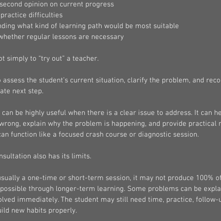
 second opinion on current progress
practice difficulties
ding what kind of learning path would be most suitable
whether regular lessons are necessary
ot simply to “try out” a teacher.
o assess the student’s current situation, clarify the problem, and re
ate next step.
 can be highly useful when there is a clear issue to address. It can he
wrong, explain why the problem is happening, and provide practical n
 can function like a focused crash course or diagnostic session.
sultation also has its limits.
usually a one-time or short-term session, it may not produce 100% of
 possible through longer-term learning. Some problems can be explai
solved immediately. The student may still need time, practice, follow-
ild new habits properly.