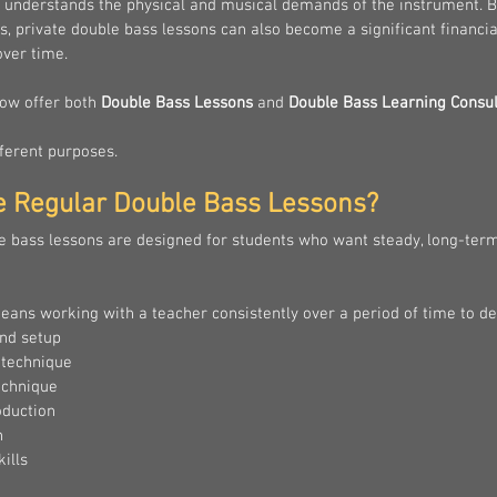
 understands the physical and musical demands of the instrument. Be
s, private double bass lessons can also become a significant financia
ver time.
now offer both 
Double Bass Lessons
 and 
Double Bass Learning Consul
ferent purposes.
e Regular Double Bass Lessons?
e bass lessons are designed for students who want steady, long-ter
eans working with a teacher consistently over a period of time to de
nd setup
 technique
echnique
oduction
n
ills