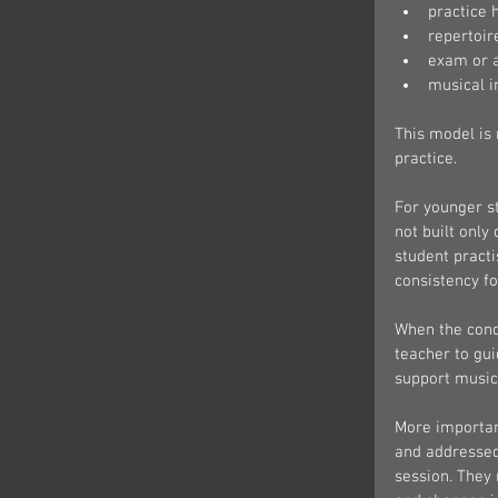
practice 
repertoir
exam or a
musical 
This model is 
practice.
For younger st
not built only
student practi
consistency fo
When the condi
teacher to gui
support music
More importan
and addressed 
session. They 