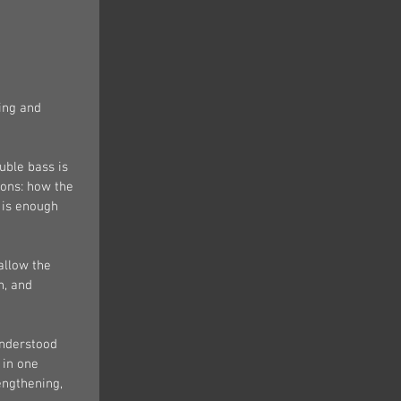
ing and 
uble bass is 
sons: how the 
 is enough 
allow the 
n, and 
understood 
 in one 
engthening, 