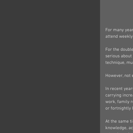
For many years
attend weekly 
For the double
serious about
technique, mu
However, not 
In recent year
carrying incre
work, family r
or fortnightly
At the same ti
knowledge, acc